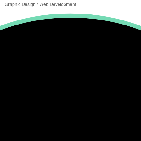
Graphic Design / Web Development