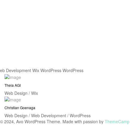
eb Development
Wix
WordPress
WordPress
Theia AGI
Web Design / Wix
Christian Goenaga
Web Design / Web Development / WordPress
© 2024, Avo WordPress Theme. Made with passion by
ThemeCamp