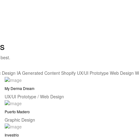
s
 best.
c Design
IA Generated Content
Shopify
UX/UI Prototype
Web Design
W
My Derma Dream
UX/UI Prototype / Web Design
Puerto Madero
Graphic Design
Investrio