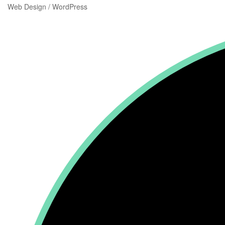
Web Design / WordPress