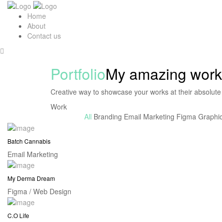
Home
About
Contact us
Portfolio
My amazing work
Creative way to showcase your works at their absolute
Work
All
Branding
Email Marketing
Figma
Graphi
Batch Cannabis
Email Marketing
My Derma Dream
Figma / Web Design
C.O Life