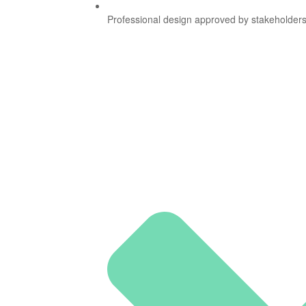
Professional design approved by stakeholders