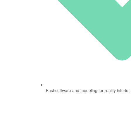
Fast software and modeling for reality interior