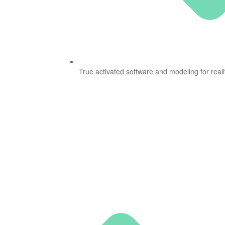
True activated software and modeling for reali