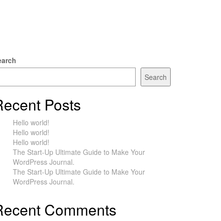
earch
Search
Recent Posts
Hello world!
Hello world!
Hello world!
The Start-Up Ultimate Guide to Make Your
WordPress Journal.
The Start-Up Ultimate Guide to Make Your
WordPress Journal.
Recent Comments