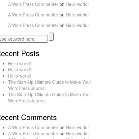
A WordPress Commenter
on
Hello world!
A WordPress Commenter
on
Hello world!
A WordPress Commenter
on
Hello world!
ecent Posts
Hello world!
Hello world!
Hello world!
The Start-Up Ultimate Guide to Make Your
WordPress Journal.
The Start-Up Ultimate Guide to Make Your
WordPress Journal.
ecent Comments
A WordPress Commenter
on
Hello world!
A WordPress Commenter
on
Hello world!