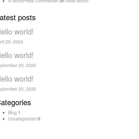
A WordPress Commenter
on
Hello world!
atest posts
ello world!
ril 29, 2024
ello world!
eptember 20, 2020
ello world!
eptember 20, 2020
ategories
Blog
1
Uncategorized
6