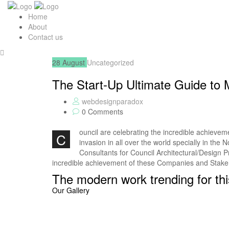
Home
About
Contact us
28
August
Uncategorized
The Start-Up Ultimate Guide to
webdesignparadox
0 Comments
ouncil are celebrating the incredible achieve
C
invasion in all over the world specially in th
Consultants for Council Architectural/Design P
incredible achievement of these Companies and Stak
The modern work trending for thi
Our Gallery