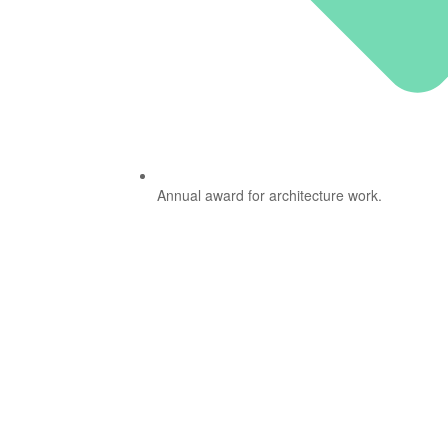
Annual award for architecture work.