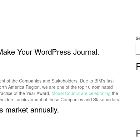
S
 Make Your WordPress Journal.
ment of the Companies and Stakeholders. Due to BIM’s fast
e North America Region, we are one of the top 10 nominated
ractice of the Year Award.
Model Council are celebrating
the
eholders. achievement of these Companies and Stakeholders.
s market annually.