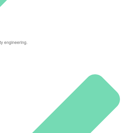
ty engineering.