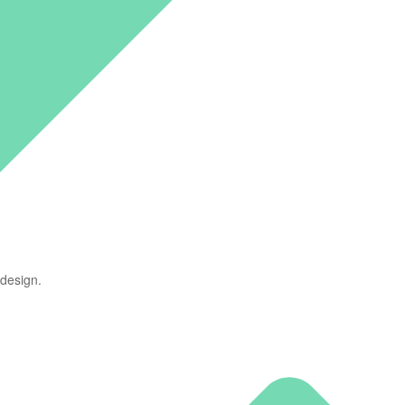
 design.